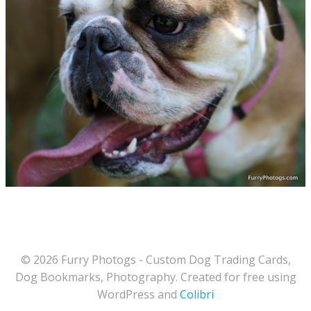
© 2026 Furry Photogs - Custom Dog Trading Cards,
Dog Bookmarks, Photography. Created for free using
WordPress and
Colibri