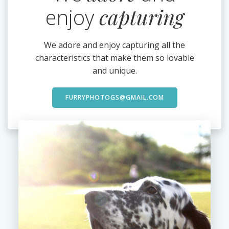
enjoy
capturing
We adore and enjoy capturing all the
characteristics that make them so lovable
and unique.
FURRYPHOTOGS@GMAIL.COM