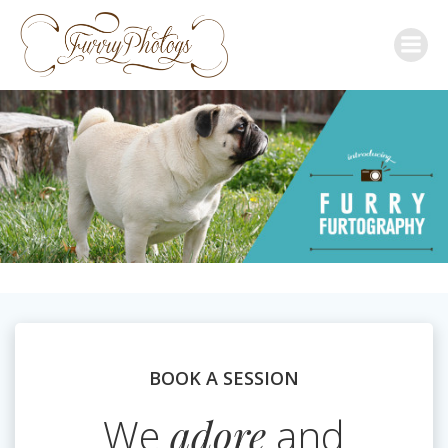
Skip
to
content
BOOK A SESSION
We
adore
and