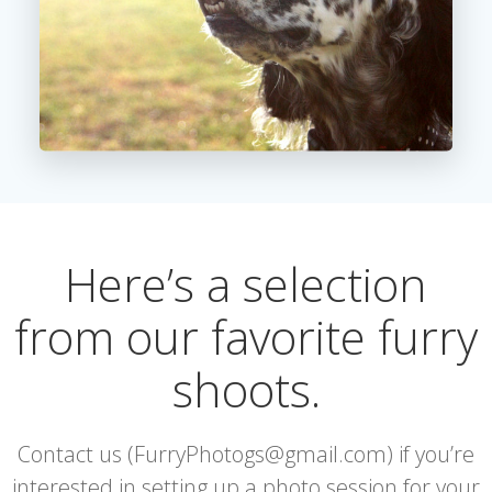
Here’s a selection
from our favorite furry
shoots.
Contact us (FurryPhotogs@gmail.com) if you’re
interested in setting up a photo session for your