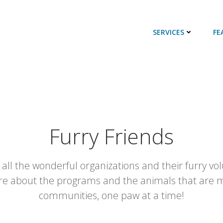
SERVICES
FE
Furry Friends
 all the wonderful organizations and their furry volu
re about the programs and the animals that are m
communities, one paw at a time!