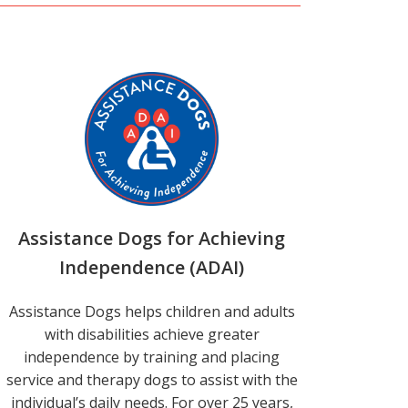
Assistance Dogs for Achieving
Independence (ADAI)
Assistance Dogs helps children and adults
with disabilities achieve greater
independence by training and placing
service and therapy dogs to assist with the
individual’s daily needs. For over 25 years,