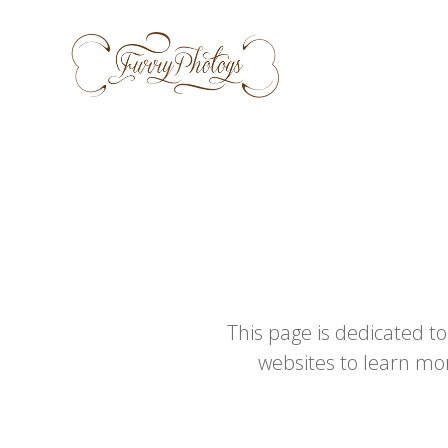
Skip
to
content
This page is dedicated to
websites to learn mo