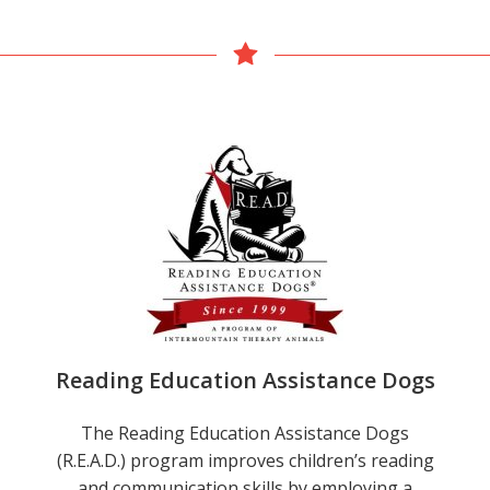
Reading Education Assistance Dogs
The Reading Education Assistance Dogs
(R.E.A.D.) program improves children’s reading
and communication skills by employing a