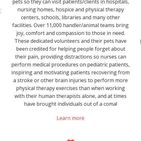
pets so they can visit patients/clients in hospitals,
nursing homes, hospice and physical therapy
g
centers, schools, libraries and many other
facilities. Over 11,000 handler/animal teams bring
joy, comfort and compassion to those in need.
These dedicated volunteers and their pets have
been credited for helping people forget about
their pain, providing distractions so nurses can
perform medical procedures on pediatric patients,
inspiring and motivating patients recovering from
a stroke or other brain injuries to perform more
physical therapy exercises than when working
with their human therapists alone, and at times
have brought individuals out of a coma!
Learn more