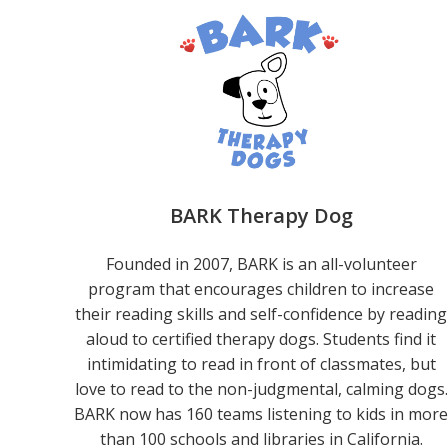
BARK Therapy Dog
Founded in 2007, BARK is an all-volunteer
program that encourages children to increase
their reading skills and self-confidence by reading
aloud to certified therapy dogs. Students find it
intimidating to read in front of classmates, but
love to read to the non-judgmental, calming dogs.
BARK now has 160 teams listening to kids in mor
than 100 schools and libraries in California.