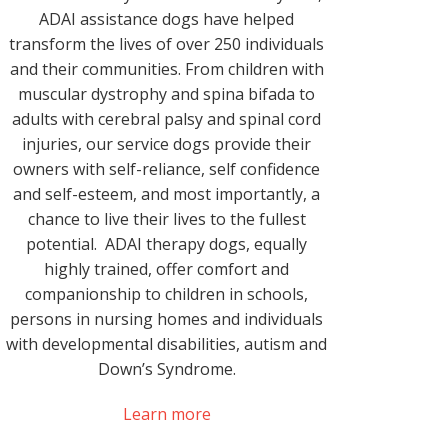
ADAI assistance dogs have helped
transform the lives of over 250 individuals
and their communities. From children with
muscular dystrophy and spina bifada to
adults with cerebral palsy and spinal cord
injuries, our service dogs provide their
owners with self-reliance, self confidence
and self-esteem, and most importantly, a
chance to live their lives to the fullest
potential. ADAI therapy dogs, equally
highly trained, offer comfort and
companionship to children in schools,
persons in nursing homes and individuals
with developmental disabilities, autism and
Down’s Syndrome.
Learn more