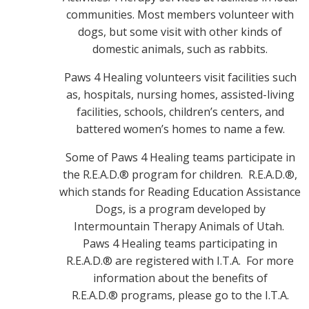
communities. Most members volunteer with
dogs, but some visit with other kinds of
domestic animals, such as rabbits.
Paws 4 Healing volunteers visit facilities such
as, hospitals, nursing homes, assisted-living
facilities, schools, children’s centers, and
battered women’s homes to name a few.
Some of Paws 4 Healing teams participate in
the R.E.A.D.® program for children. R.E.A.D.®,
which stands for Reading Education Assistance
Dogs, is a program developed by
Intermountain Therapy Animals of Utah.
Paws 4 Healing teams participating in
R.E.A.D.® are registered with I.T.A. For more
information about the benefits of
R.E.A.D.® programs, please go to the I.T.A.