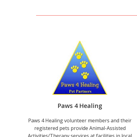
Paws 4 Healing
Paws 4 Healing volunteer members and their
registered pets provide Animal-Assisted
Activities/Therapy services at facilities in local