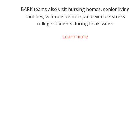
BARK teams also visit nursing homes, senior livin
facilities, veterans centers, and even de-stress
college students during finals week.
Learn more