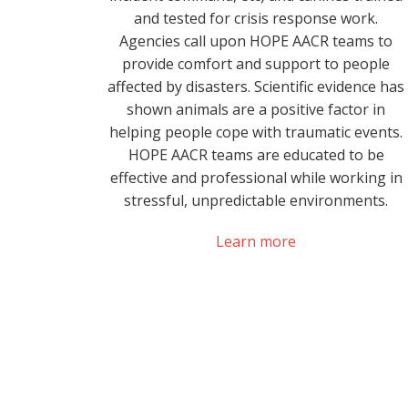
and tested for crisis response work.
Agencies call upon HOPE AACR teams to
provide comfort and support to people
affected by disasters. Scientific evidence has
shown animals are a positive factor in
helping people cope with traumatic events.
HOPE AACR teams are educated to be
effective and professional while working in
stressful, unpredictable environments.
Learn more