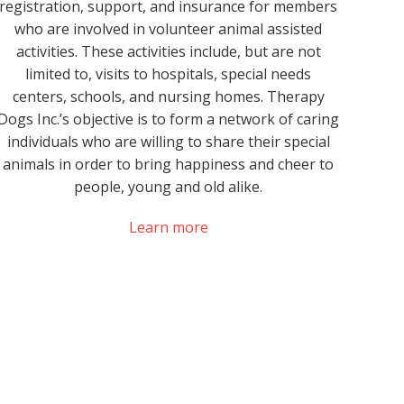
registration, support, and insurance for members
who are involved in volunteer animal assisted
activities. These activities include, but are not
limited to, visits to hospitals, special needs
centers, schools, and nursing homes. Therapy
Dogs Inc.’s objective is to form a network of caring
individuals who are willing to share their special
animals in order to bring happiness and cheer to
people, young and old alike.
Learn more