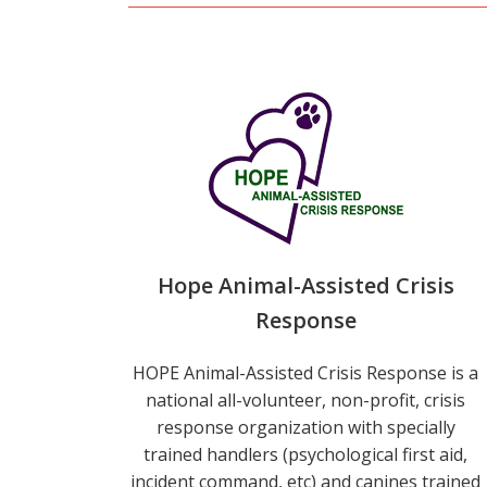
Hope Animal-Assisted Crisis
Response
HOPE Animal-Assisted Crisis Response is a
national all-volunteer, non-profit, crisis
response organization with specially
trained handlers (psychological first aid,
incident command, etc) and canines trained