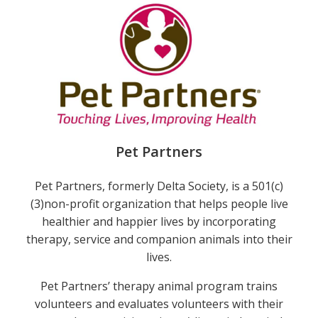
Pet Partners
Pet Partners, formerly Delta Society, is a 501(c)
(3)non-profit organization that helps people live
healthier and happier lives by incorporating
therapy, service and companion animals into their
lives.
Pet Partners’ therapy animal program trains
e
volunteers and evaluates volunteers with their