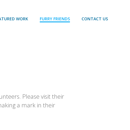
ATURED WORK
FURRY FRIENDS
CONTACT US
nteers. Please visit their
aking a mark in their