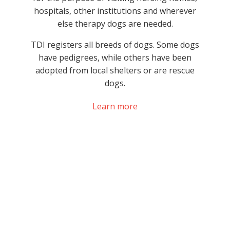
hospitals, other institutions and wherever
else therapy dogs are needed.
TDI registers all breeds of dogs. Some dogs
have pedigrees, while others have been
adopted from local shelters or are rescue
dogs.
Learn more