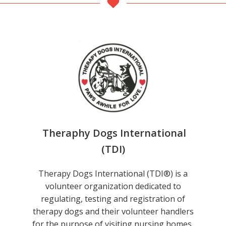
Theraphy Dogs International
(TDI)
Therapy Dogs International (TDI®) is a
volunteer organization dedicated to
regulating, testing and registration of
therapy dogs and their volunteer handlers
for the purpose of visiting nursing homes,