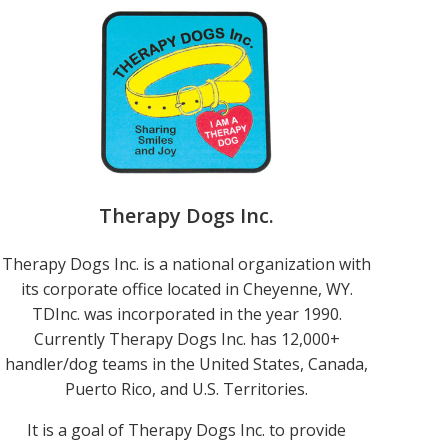
Therapy Dogs Inc.
Therapy Dogs Inc. is a national organization with
its corporate office located in Cheyenne, WY.
TDInc. was incorporated in the year 1990.
Currently Therapy Dogs Inc. has 12,000+
handler/dog teams in the United States, Canada,
Puerto Rico, and U.S. Territories.
It is a goal of Therapy Dogs Inc. to provide