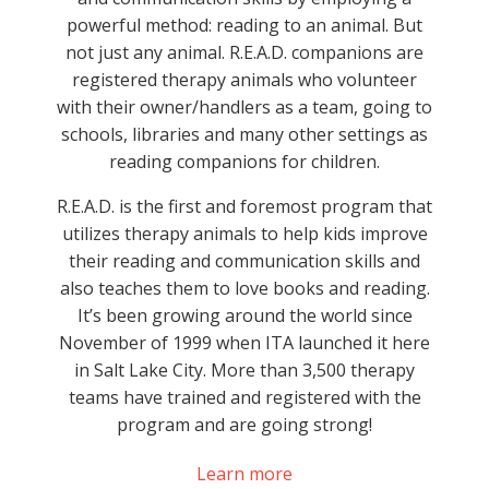
powerful method: reading to an animal. But
not just any animal. R.E.A.D. companions are
registered therapy animals who volunteer
with their owner/handlers as a team, going to
schools, libraries and many other settings as
reading companions for children.
R.E.A.D. is the first and foremost program that
utilizes therapy animals to help kids improve
their reading and communication skills and
also teaches them to love books and reading.
It’s been growing around the world since
November of 1999 when ITA launched it here
in Salt Lake City. More than 3,500 therapy
teams have trained and registered with the
program and are going strong!
Learn more